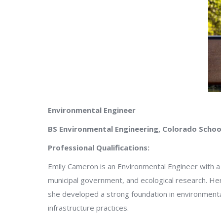
Environmental Engineer
BS Environmental Engineering, Colorado Schoo
Professional Qualifications:
Emily Cameron is an Environmental Engineer with a
municipal government, and ecological research. Her 
she developed a strong foundation in environmenta
infrastructure practices.