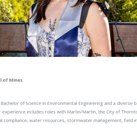
l of Mines
 Bachelor of Science in Environmental Engineering and a diverse 
experience includes roles with Martin/Martin, the City of Thornto
l compliance, water resources, stormwater management, field inv