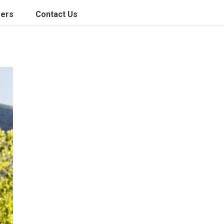
ers
Contact Us