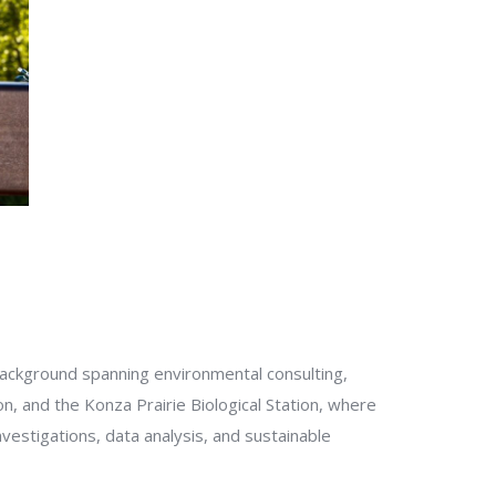
background spanning environmental consulting,
n, and the Konza Prairie Biological Station, where
estigations, data analysis, and sustainable