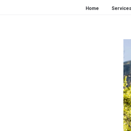
Home
Service