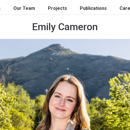
s
Our Team
Projects
Publications
Care
Emily Cameron