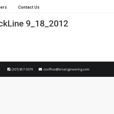
ers
Contact Us
ackLine 9_18_2012
(307) 857-3079
cooffice@brsengineering.com