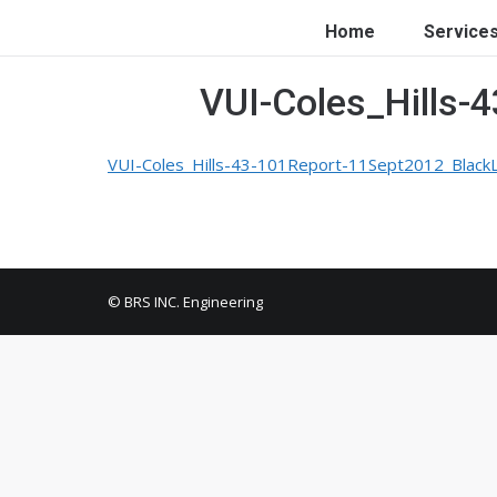
Home
Service
VUI-Coles_Hills-
VUI-Coles_Hills-43-101Report-11Sept2012_Black
© BRS INC. Engineering