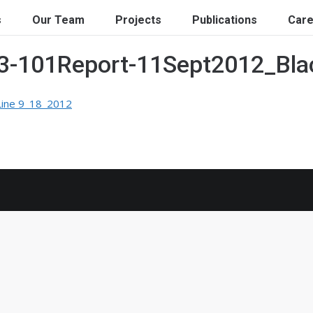
s
Our Team
Projects
Publications
Care
43-101Report-11Sept2012_Bl
Line 9_18_2012